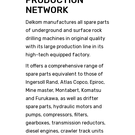
PRODUCTION
NETWORK
Delkom manufactures all spare parts
of underground and surface rock
drilling machines in original quality
with its large production line in its
high-tech equipped factory.
It offers a comprehensive range of
spare parts equivalent to those of
Ingersoll Rand, Atlas Copco, Epiroc,
Mine master, Montabert, Komatsu
and Furukawa, as well as drifter
spare parts, hydraulic motors and
pumps, compressors, filters,
gearboxes, transmission reductors,
diesel engines, crawler track units