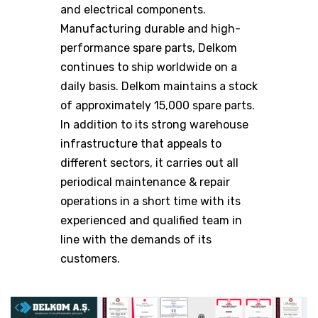
and electrical components.
Manufacturing durable and high-
performance spare parts, Delkom
continues to ship worldwide on a
daily basis. Delkom maintains a stock
of approximately 15,000 spare parts.
In addition to its strong warehouse
infrastructure that appeals to
different sectors, it carries out all
periodical maintenance & repair
operations in a short time with its
experienced and qualified team in
line with the demands of its
customers.