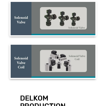
DELKOM