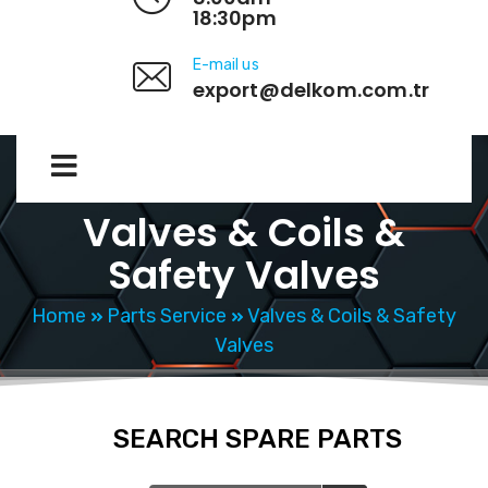
18:30pm
E-mail us
export@delkom.com.tr
Valves & Coils &
Safety Valves
Home
Parts Service
Valves & Coils & Safety
Valves
SEARCH SPARE PARTS