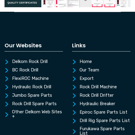
Our Websites
Links
Delkom Rock Drill
Home
BC Rock Drill
Our Team
FlexiROC Machine
Export
Hydraulic Rock Drill
Rock Drill Machine
Jumbo Spare Parts
Rock Drill Drifter
Rock Drill Spare Parts
Hydraulic Breaker
Other Delkom Web Sites
Epiroc Spare Parts List
+
Drill Rig Spare Parts List
Furukawa Spare Parts
List