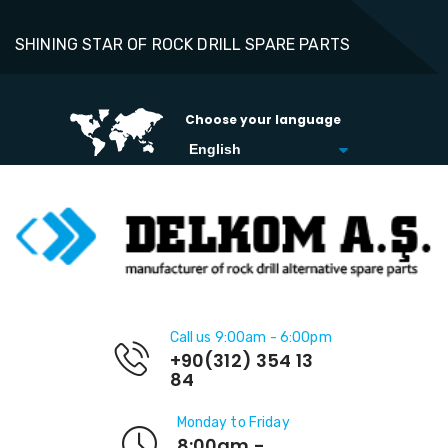
SHINING STAR OF ROCK DRILL SPARE PARTS
Choose your language
Call us 9:00am - 6:00pm
+90(312) 354 13
84
Monday to Friday
8:00am -