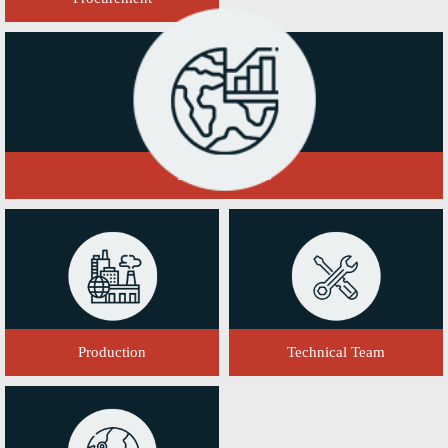
Domestic Sales
Production
Technical Team