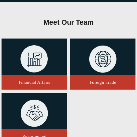
Meet
Our Team
Financial Affairs
Foreign Trade
Procurement