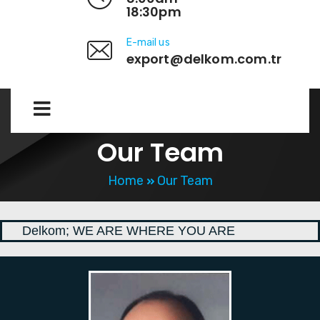
18:30pm
E-mail us
export@delkom.com.tr
Our Team
Home
Our Team
Delkom; WE ARE WHERE YOU ARE