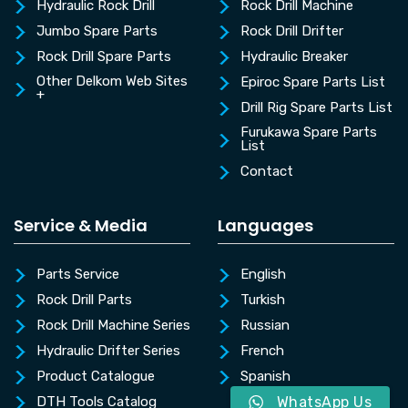
Hydraulic Rock Drill
Rock Drill Machine
Jumbo Spare Parts
Rock Drill Drifter
Rock Drill Spare Parts
Hydraulic Breaker
Other Delkom Web Sites
Epiroc Spare Parts List
+
Drill Rig Spare Parts List
Furukawa Spare Parts
List
Contact
Service & Media
Languages
Parts Service
English
Rock Drill Parts
Turkish
Rock Drill Machine Series
Russian
Hydraulic Drifter Series
French
Product Catalogue
Spanish
DTH Tools Catalog
WhatsApp Us