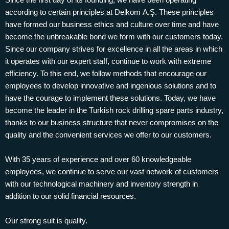
according to certain principles at Delkom A.Ş. These principles
have formed our business ethics and culture over time and have
become the unbreakable bond we form with our customers today.
Since our company strives for excellence in all the areas in which
it operates with our expert staff, continue to work with extreme
efficiency. To this end, we follow methods that encourage our
employees to develop innovative and ingenious solutions and to
have the courage to implement these solutions. Today, we have
become the leader in the Turkish rock drilling spare parts industry,
thanks to our business structure that never compromises on the
quality and the convenient services we offer to our customers.
With 35 years of experience and over 60 knowledgeable
employees, we continue to serve our vast network of customers
with our technological machinery and inventory strength in
addition to our solid financial resources.
Our strong suit is quality.