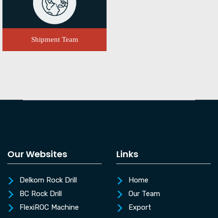
Shipment Team
Our Websites
Links
Delkom Rock Drill
Home
BC Rock Drill
Our Team
FlexiROC Machine
Export