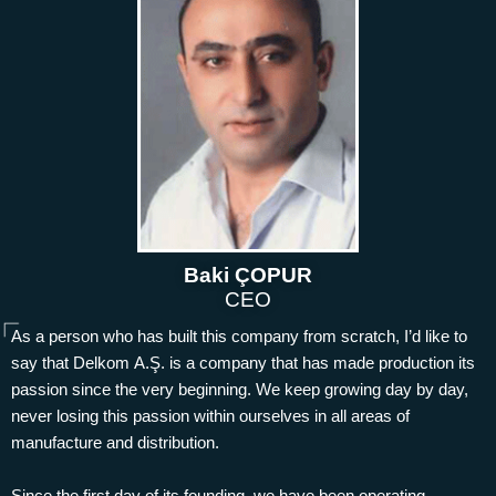
Baki ÇOPUR
CEO
As a person who has built this company from scratch, I’d like to
say that Delkom A.Ş. is a company that has made production its
passion since the very beginning. We keep growing day by day,
never losing this passion within ourselves in all areas of
manufacture and distribution.
Since the first day of its founding, we have been operating