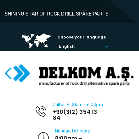
SHINING STAR OF ROCK DRILL SPARE PARTS
Choose your language
Call us 9:00am - 6:00pm
+90(312) 354 13
84
Monday to Friday
8:00am -