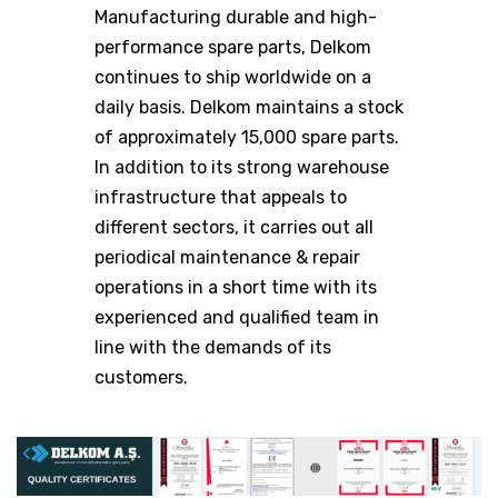
Manufacturing durable and high-
performance spare parts, Delkom
continues to ship worldwide on a
daily basis. Delkom maintains a stock
of approximately 15,000 spare parts.
In addition to its strong warehouse
infrastructure that appeals to
different sectors, it carries out all
periodical maintenance & repair
operations in a short time with its
experienced and qualified team in
line with the demands of its
customers.