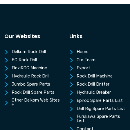
Our Websites
Links
Delkom Rock Drill
Home
BC Rock Drill
Our Team
FlexiROC Machine
Export
Hydraulic Rock Drill
Rock Drill Machine
Jumbo Spare Parts
Rock Drill Drifter
Rock Drill Spare Parts
Hydraulic Breaker
Other Delkom Web Sites
Epiroc Spare Parts List
+
Drill Rig Spare Parts List
Furukawa Spare Parts
List
Contact