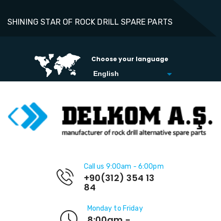
SHINING STAR OF ROCK DRILL SPARE PARTS
Choose your language
Call us 9:00am - 6:00pm
+90(312) 354 13
84
Monday to Friday
8:00am -