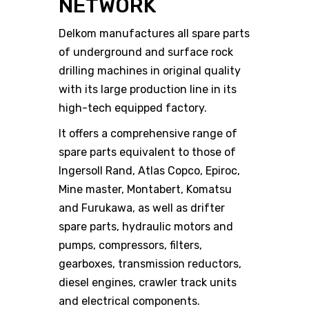
NETWORK
Delkom manufactures all spare parts
of underground and surface rock
drilling machines in original quality
with its large production line in its
high-tech equipped factory.
It offers a comprehensive range of
spare parts equivalent to those of
Ingersoll Rand, Atlas Copco, Epiroc,
Mine master, Montabert, Komatsu
and Furukawa, as well as drifter
spare parts, hydraulic motors and
pumps, compressors, filters,
gearboxes, transmission reductors,
diesel engines, crawler track units
and electrical components.