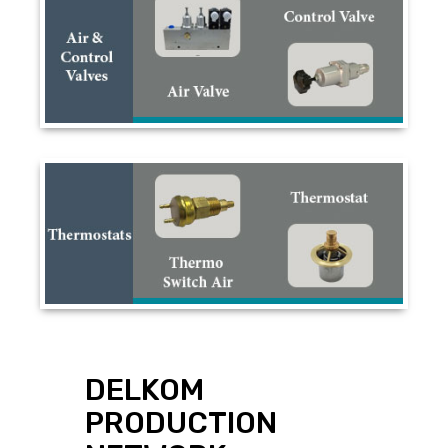
DELKOM
PRODUCTION