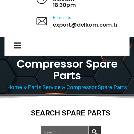
18:30pm
E-mail us
export@delkom.com.tr
Compressor Spare
Parts
Home
Parts Service
Compressor Spare Parts
SEARCH SPARE PARTS