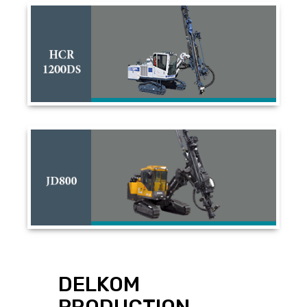
DELKOM