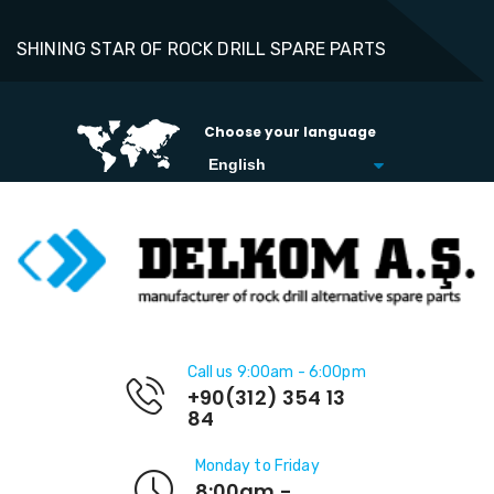
SHINING STAR OF ROCK DRILL SPARE PARTS
Choose your language
Call us 9:00am - 6:00pm
+90(312) 354 13
84
Monday to Friday
8:00am -