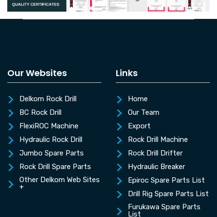
Our Websites
Links
Delkom Rock Drill
Home
BC Rock Drill
Our Team
FlexiROC Machine
Export
Hydraulic Rock Drill
Rock Drill Machine
Jumbo Spare Parts
Rock Drill Drifter
Rock Drill Spare Parts
Hydraulic Breaker
Other Delkom Web Sites
Epiroc Spare Parts List
+
Drill Rig Spare Parts List
Furukawa Spare Parts
List