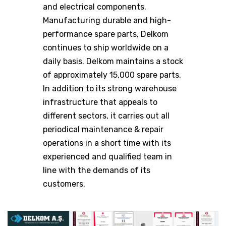
and electrical components.
Manufacturing durable and high-
performance spare parts, Delkom
continues to ship worldwide on a
daily basis. Delkom maintains a stock
of approximately 15,000 spare parts.
In addition to its strong warehouse
infrastructure that appeals to
different sectors, it carries out all
periodical maintenance & repair
operations in a short time with its
experienced and qualified team in
line with the demands of its
customers.