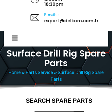
18:30pm
E-mail us
export@delkom.com.tr
Surface Drill Rig Spare
Parts
Home
Parts Service
Surface Drill Rig Spare
Parts
SEARCH SPARE PARTS