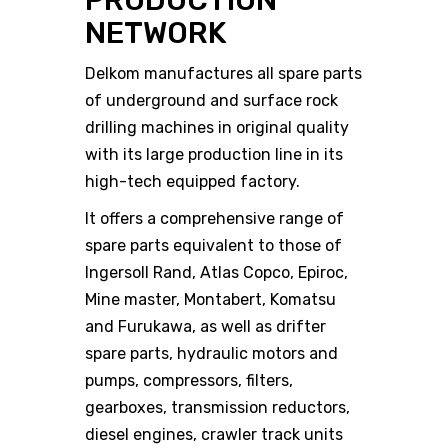
PRODUCTION
NETWORK
Delkom manufactures all spare parts
of underground and surface rock
drilling machines in original quality
with its large production line in its
high-tech equipped factory.
It offers a comprehensive range of
spare parts equivalent to those of
Ingersoll Rand, Atlas Copco, Epiroc,
Mine master, Montabert, Komatsu
and Furukawa, as well as drifter
spare parts, hydraulic motors and
pumps, compressors, filters,
gearboxes, transmission reductors,
diesel engines, crawler track units