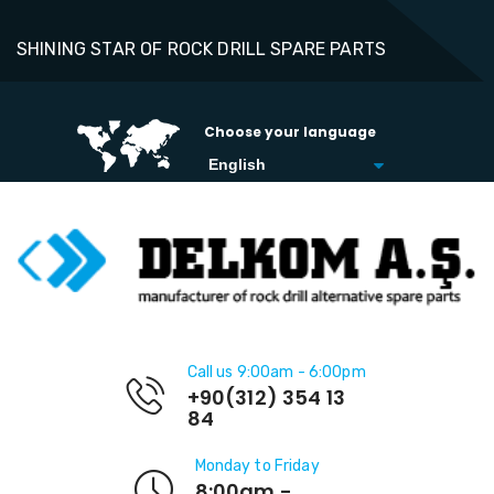
SHINING STAR OF ROCK DRILL SPARE PARTS
Choose your language
Call us 9:00am - 6:00pm
+90(312) 354 13
84
Monday to Friday
8:00am -