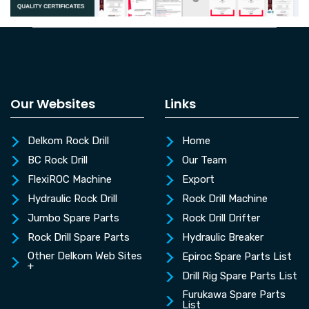
Our Websites
Links
Delkom Rock Drill
Home
BC Rock Drill
Our Team
FlexiROC Machine
Export
Hydraulic Rock Drill
Rock Drill Machine
Jumbo Spare Parts
Rock Drill Drifter
Rock Drill Spare Parts
Hydraulic Breaker
Other Delkom Web Sites
Epiroc Spare Parts List
+
Drill Rig Spare Parts List
Furukawa Spare Parts
List