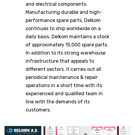
and electrical components.
Manufacturing durable and high-
performance spare parts, Delkom
continues to ship worldwide on a
daily basis. Delkom maintains a stock
of approximately 15,000 spare parts.
In addition to its strong warehouse
infrastructure that appeals to
different sectors, it carries out all
periodical maintenance & repair
operations in a short time with its
experienced and qualified team in
line with the demands of its
customers.