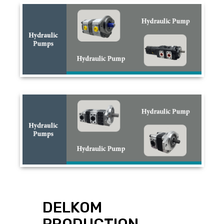
DELKOM