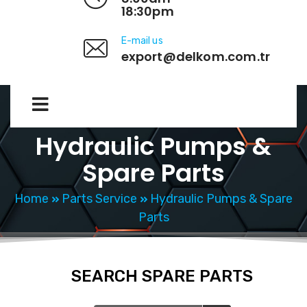
18:30pm
E-mail us
export@delkom.com.tr
Hydraulic Pumps &
Spare Parts
Home
Parts Service
Hydraulic Pumps & Spare
Parts
SEARCH SPARE PARTS