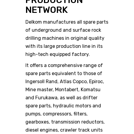
PRODUCTION
NETWORK
Delkom manufactures all spare parts
of underground and surface rock
drilling machines in original quality
with its large production line in its
high-tech equipped factory.
It offers a comprehensive range of
spare parts equivalent to those of
Ingersoll Rand, Atlas Copco, Epiroc,
Mine master, Montabert, Komatsu
and Furukawa, as well as drifter
spare parts, hydraulic motors and
pumps, compressors, filters,
gearboxes, transmission reductors,
diesel engines, crawler track units