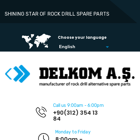
SHINING STAR OF ROCK DRILL SPARE PARTS
Choose your language
Call us 9:00am - 6:00pm
+90(312) 354 13
84
Monday to Friday
8:00am -