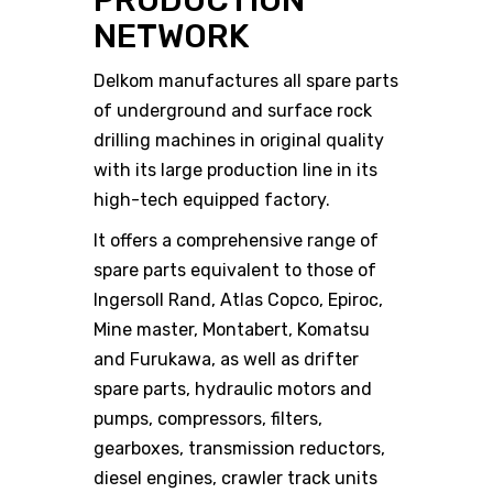
PRODUCTION
NETWORK
Delkom manufactures all spare parts
of underground and surface rock
drilling machines in original quality
with its large production line in its
high-tech equipped factory.
It offers a comprehensive range of
spare parts equivalent to those of
Ingersoll Rand, Atlas Copco, Epiroc,
Mine master, Montabert, Komatsu
and Furukawa, as well as drifter
spare parts, hydraulic motors and
pumps, compressors, filters,
gearboxes, transmission reductors,
diesel engines, crawler track units