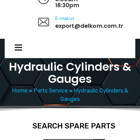
18:30pm
E-mail us
export@delkom.com.tr
Hydraulic Cylinders &
Gauges
Home
Parts Service
Hydraulic Cylinders &
Gauges
SEARCH SPARE PARTS