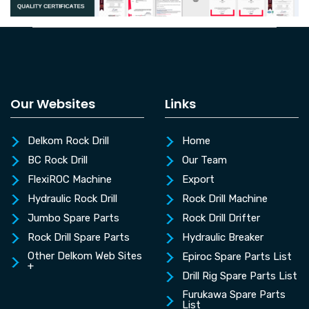
Our Websites
Links
Delkom Rock Drill
Home
BC Rock Drill
Our Team
FlexiROC Machine
Export
Hydraulic Rock Drill
Rock Drill Machine
Jumbo Spare Parts
Rock Drill Drifter
Rock Drill Spare Parts
Hydraulic Breaker
Other Delkom Web Sites
Epiroc Spare Parts List
+
Drill Rig Spare Parts List
Furukawa Spare Parts
List