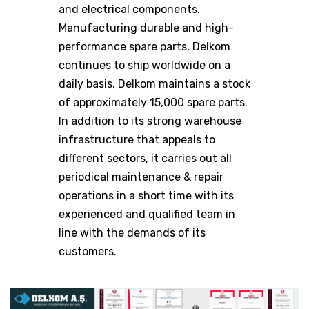
and electrical components.
Manufacturing durable and high-
performance spare parts, Delkom
continues to ship worldwide on a
daily basis. Delkom maintains a stock
of approximately 15,000 spare parts.
In addition to its strong warehouse
infrastructure that appeals to
different sectors, it carries out all
periodical maintenance & repair
operations in a short time with its
experienced and qualified team in
line with the demands of its
customers.