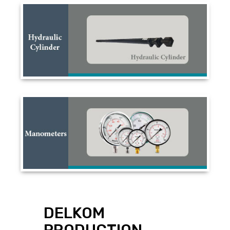
DELKOM