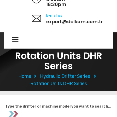
18:30pm
E-mail us
export@delkom.com.tr
Rotation Units DHR
Series​
Home
Hydraulic Drifter Series
Rotation Units DHR Series​
Type the drifter or machine model you want to search...