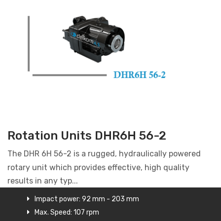
Rotation Units DHR6H 56-2
The DHR 6H 56-2 is a rugged, hydraulically powered
rotary unit which provides effective, high quality
results in any typ...
Impact power: 92 mm - 203 mm
Max. Speed: 107 rpm