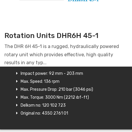
Rotation Units DHR6H 45-1
The DHR 6H 45-1 is a rugged, hydraulically powered
rotary unit which provides effective, high quality
results in any typ...
Impact power: 92 mm - 203 mm
Max. Speed: 136 rpm
Max. Pressure Drop: 210 bar (3046 psi)
Max. Torque: 3000 Nm (2212 ıbf-ft)
Delkom no: 120 102 723
Original no: 4350 2761 01