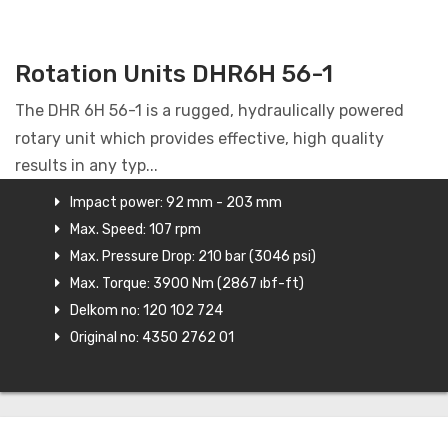
Rotation Units DHR6H 56-1
The DHR 6H 56-1 is a rugged, hydraulically powered
rotary unit which provides effective, high quality
results in any typ...
Impact power: 92 mm - 203 mm
Max. Speed: 107 rpm
Max. Pressure Drop: 210 bar (3046 psi)
Max. Torque: 3900 Nm (2867 ıbf-ft)
Delkom no: 120 102 724
Original no: 4350 2762 01