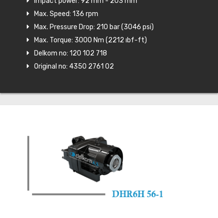
Impact power: 92 mm - 203 mm
Max. Speed: 136 rpm
Max. Pressure Drop: 210 bar (3046 psi)
Max. Torque: 3000 Nm (2212 ıbf-ft)
Delkom no: 120 102 718
Original no: 4350 2761 02