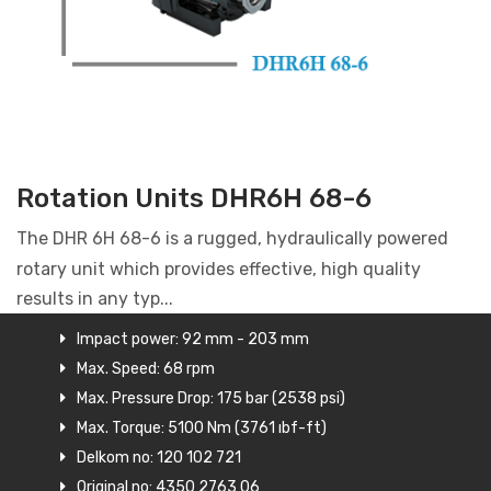
Rotation Units DHR6H 68-6
The DHR 6H 68-6 is a rugged, hydraulically powered
rotary unit which provides effective, high quality
results in any typ...
Impact power: 92 mm - 203 mm
Max. Speed: 68 rpm
Max. Pressure Drop: 175 bar (2538 psi)
Max. Torque: 5100 Nm (3761 ıbf-ft)
Delkom no: 120 102 721
Original no: 4350 2763 06