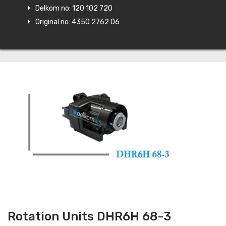
Delkom no: 120 102 720
Original no: 4350 2762 06
Rotation Units DHR6H 68-3