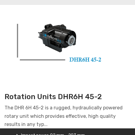
Rotation Units DHR6H 45-2
The DHR 6H 45-2 is a rugged, hydraulically powered
rotary unit which provides effective, high quality
results in any typ...