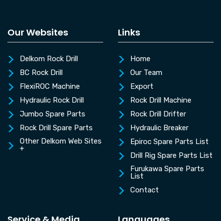
Our Websites
Links
Delkom Rock Drill
Home
BC Rock Drill
Our Team
FlexiROC Machine
Export
Hydraulic Rock Drill
Rock Drill Machine
Jumbo Spare Parts
Rock Drill Drifter
Rock Drill Spare Parts
Hydraulic Breaker
Other Delkom Web Sites
Epiroc Spare Parts List
+
Drill Rig Spare Parts List
Furukawa Spare Parts
List
Contact
Service & Media
Languages