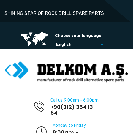
SHINING STAR OF ROCK DRILL SPARE PARTS
Choose your language
Call us 9:00am - 6:00pm
+90(312) 354 13
84
Monday to Friday
8:00am -