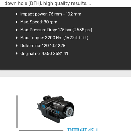
down hole (DTH), high quality results....
Impact power: 76 mm - 102 mm
Max. Speed: 80 rpm
Max. Pressure Drop: 175 bar (2538 psi)
Max. Torque: 2200 Nm (1622 ıbf-ft)
Delkom no: 120 102 228
Original no: 4350 2581 41