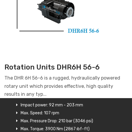
Rotation Units DHR6H 56-6
The DHR 6H 56-6 is a rugged, hydraulically powered
rotary unit which provides effective, high quality
results in any typ...
Impact power: 92 mm - 203 mm
Max. Speed: 107 rpm
Max. Pressure Drop: 210 bar (3046 psi)
Max. Torque: 3900 Nm (2867 ıbf-ft)