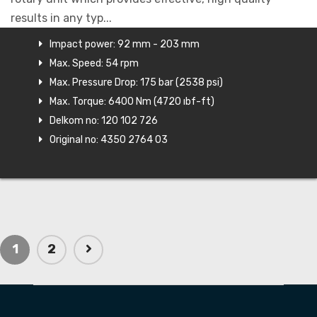
results in any typ...
Impact power: 92 mm - 203 mm
Max. Speed: 54 rpm
Max. Pressure Drop: 175 bar (2538 psi)
Max. Torque: 6400 Nm (4720 ıbf-ft)
Delkom no: 120 102 726
Original no: 4350 2764 03
1
2