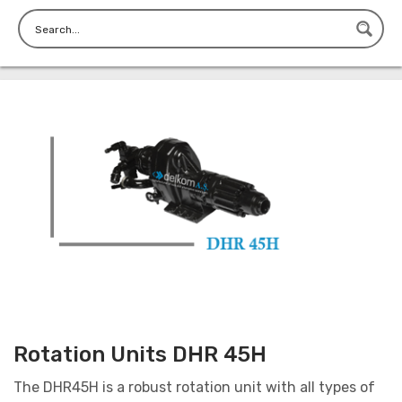
Rotation Units DHR 45H
The DHR45H is a robust rotation unit with all types of