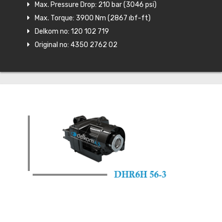
Max. Pressure Drop: 210 bar (3046 psi)
Max. Torque: 3900 Nm (2867 ıbf-ft)
Delkom no: 120 102 719
Original no: 4350 2762 02