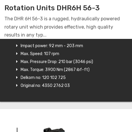
Rotation Units DHR6H 56-3
The DHR 6H 56-3 is a rugged, hydraulically powered
rotary unit which provides effective, high quality
results in any typ...
Impact power: 92 mm - 203 mm
Max. Speed: 107 rpm
Max. Pressure Drop: 210 bar (3046 psi)
Max. Torque: 3900 Nm (2867 ıbf-ft)
Delkom no: 120 102 725
Original no: 4350 2762 03