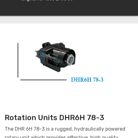
Rotation Units DHR6H 78-3
The DHR 6H 78-3 is a rugged, hydraulically powered
rotary unit which provides effective, high quality