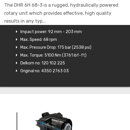
The DHR 6H 68-3 is a rugged, hydraulically powered
rotary unit which provides effective, high quality
results in any typ...
Impact power: 92 mm - 203 mm
Max. Speed: 68 rpm
Max. Pressure Drop: 175 bar (2538 psi)
Max. Torque: 5100 Nm (3761 ıbf-ft)
Delkom no: 120 102 225
Original no: 4350 2763 03